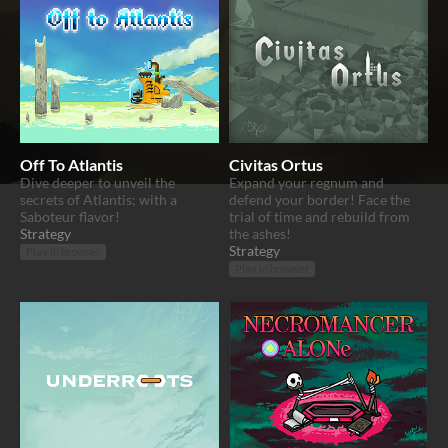
Off To Atlantis
Civitas Ortus
Dive deeper to unveil the
Expand your regnum and
secrets of Atlantis; with a
defend your border! Face the
Saboteur flavor!
trial of time and rebuild from
Strategy
the ashes!
Strategy
Play in browser
Play in browser