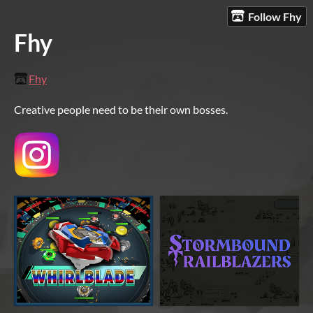
Follow Fhy
Fhy
Fhy
Creative people need to be their own bosses.