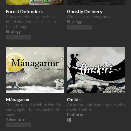
Forest Defenders
Ghostly Delivery
A tower defense game that
Ghosts are delivery boys
blend elemental essences to
Strategy
form things
Play in browser
Strategy
Play in browser
Mánagarmr
Onikiri
The journey of a White Wolf is
An action platformer game with
carrying her babies back to the
rewind ability
cave.
Platformer
Adventure
Play in browser